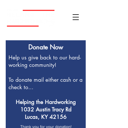
Donate Now
Help us give back to our hard-
working community!
To donate mail either cash or a
check to...
Helping the Hardworking
1032 Austin Tracy Rd
Lucas, KY 42156
Thank you for your donation!